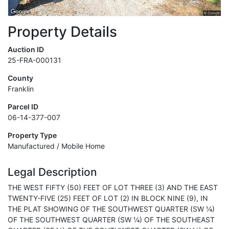
Property Details
Auction ID
25-FRA-000131
County
Franklin
Parcel ID
06-14-377-007
Property Type
Manufactured / Mobile Home
Legal Description
THE WEST FIFTY (50) FEET OF LOT THREE (3) AND THE EAST
TWENTY-FIVE (25) FEET OF LOT (2) IN BLOCK NINE (9), IN
THE PLAT SHOWING OF THE SOUTHWEST QUARTER (SW ¼)
OF THE SOUTHWEST QUARTER (SW ¼) OF THE SOUTHEAST