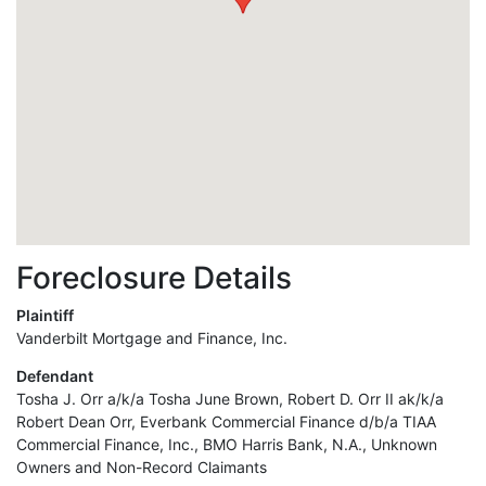
Foreclosure Details
Plaintiff
Vanderbilt Mortgage and Finance, Inc.
Defendant
Tosha J. Orr a/k/a Tosha June Brown, Robert D. Orr II ak/k/a
Robert Dean Orr, Everbank Commercial Finance d/b/a TIAA
Commercial Finance, Inc., BMO Harris Bank, N.A., Unknown
Owners and Non-Record Claimants