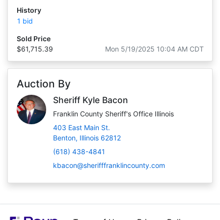
History
1 bid
Sold Price
$61,715.39
Mon 5/19/2025 10:04 AM CDT
Auction By
Sheriff Kyle Bacon
Franklin County Sheriff's Office Illinois
403 East Main St.
Benton, Illinois 62812
(618) 438-4841
kbacon@sherifffranklincounty.com