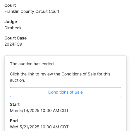
Court
Franklin County Circuit Court
Judge
Dirnbeck
Court Case
2024FC9
The auction has ended.
Click the link to review the Conditions of Sale for this
auction.
Conditions of Sale
Start
Mon 5/19/2025 10:00 AM CDT
End
Wed 5/21/2025 10:00 AM CDT