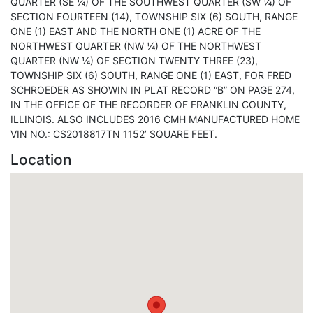
QUARTER (SE ¼) OF THE SOUTHWEST QUARTER (SW ¼) OF
SECTION FOURTEEN (14), TOWNSHIP SIX (6) SOUTH, RANGE
ONE (1) EAST AND THE NORTH ONE (1) ACRE OF THE
NORTHWEST QUARTER (NW ¼) OF THE NORTHWEST
QUARTER (NW ¼) OF SECTION TWENTY THREE (23),
TOWNSHIP SIX (6) SOUTH, RANGE ONE (1) EAST, FOR FRED
SCHROEDER AS SHOWIN IN PLAT RECORD “B” ON PAGE 274,
IN THE OFFICE OF THE RECORDER OF FRANKLIN COUNTY,
ILLINOIS. ALSO INCLUDES 2016 CMH MANUFACTURED HOME
VIN NO.: CS2018817TN 1152’ SQUARE FEET.
Location