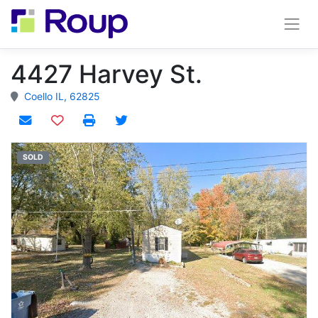
4427 Harvey St.
Coello IL, 62825
Add to watchlist
SOLD